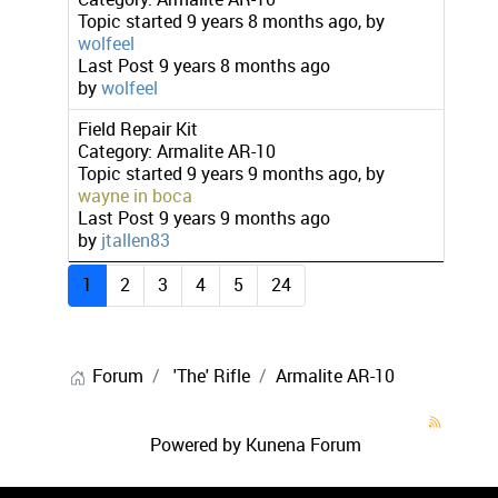
Topic started 9 years 8 months ago, by
wolfeel
Last Post
9 years 8 months ago
by
wolfeel
Field Repair Kit
Category:
Armalite AR-10
Topic started 9 years 9 months ago, by
wayne in boca
Last Post
9 years 9 months ago
by
jtallen83
1
2
3
4
5
24
Forum
'The' Rifle
Armalite AR-10
Powered by
Kunena Forum