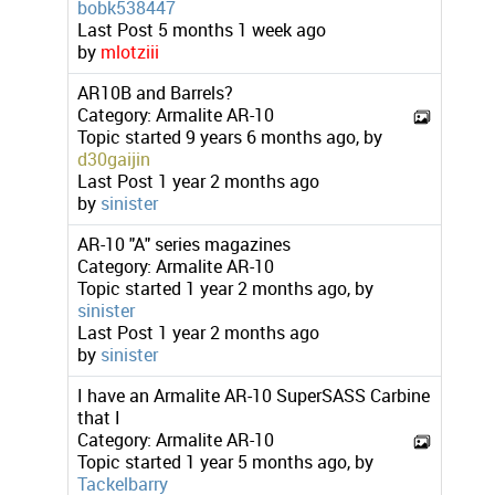
bobk538447
Last Post
5 months 1 week ago
by
mlotziii
AR10B and Barrels?
Category:
Armalite AR-10
Topic started 9 years 6 months ago, by
d30gaijin
Last Post
1 year 2 months ago
by
sinister
AR-10 "A" series magazines
Category:
Armalite AR-10
Topic started 1 year 2 months ago, by
sinister
Last Post
1 year 2 months ago
by
sinister
I have an Armalite AR-10 SuperSASS Carbine
that I
Category:
Armalite AR-10
Topic started 1 year 5 months ago, by
Tackelbarry