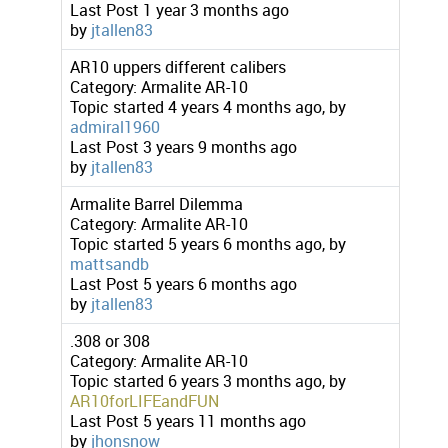
Last Post
1 year 3 months ago
by
jtallen83
AR10 uppers different calibers
Category:
Armalite AR-10
Topic started 4 years 4 months ago, by
admiral1960
Last Post
3 years 9 months ago
by
jtallen83
Armalite Barrel Dilemma
Category:
Armalite AR-10
Topic started 5 years 6 months ago, by
mattsandb
Last Post
5 years 6 months ago
by
jtallen83
.308 or 308
Category:
Armalite AR-10
Topic started 6 years 3 months ago, by
AR10forLIFEandFUN
Last Post
5 years 11 months ago
by
jhonsnow