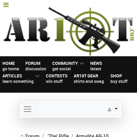
HOME
FORUM
COMMUNITY
NEWS
go home
discussion
get social
latest
ARTICLES
CONTESTS
AR10T GEAR
SHOP
learn something
win stuff
shirts and swag
buy stuff
Forum
'The' Rifle
Armalite AR-10