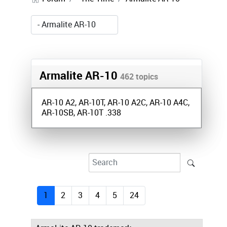
Armalite AR-10
462 topics
AR-10 A2, AR-10T, AR-10 A2C, AR-10 A4C,
AR-10SB, AR-10T .338
1
2
3
4
5
24