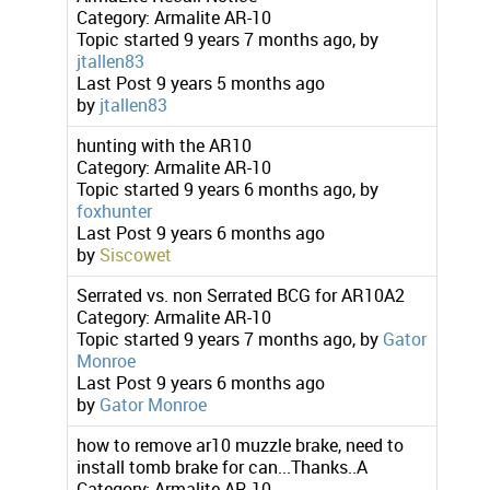
Category:
Armalite AR-10
Topic started 9 years 7 months ago, by
jtallen83
Last Post
9 years 5 months ago
by
jtallen83
hunting with the AR10
Category:
Armalite AR-10
Topic started 9 years 6 months ago, by
foxhunter
Last Post
9 years 6 months ago
by
Siscowet
Serrated vs. non Serrated BCG for AR10A2
Category:
Armalite AR-10
Topic started 9 years 7 months ago, by
Gator
Monroe
Last Post
9 years 6 months ago
by
Gator Monroe
how to remove ar10 muzzle brake, need to
install tomb brake for can...Thanks..A
Category:
Armalite AR-10