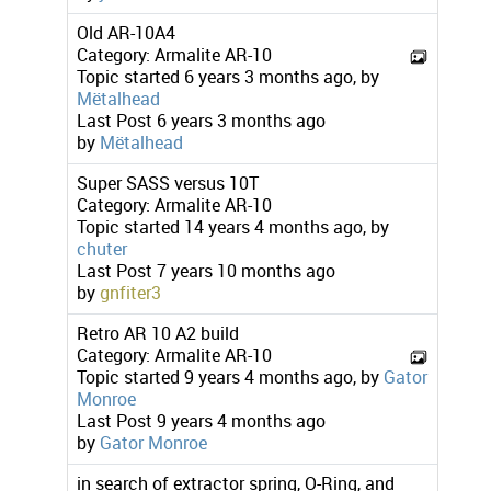
Old AR-10A4
Category:
Armalite AR-10
Topic started 6 years 3 months ago, by
Mëtalhead
Last Post
6 years 3 months ago
by
Mëtalhead
Super SASS versus 10T
Category:
Armalite AR-10
Topic started 14 years 4 months ago, by
chuter
Last Post
7 years 10 months ago
by
gnfiter3
Retro AR 10 A2 build
Category:
Armalite AR-10
Topic started 9 years 4 months ago, by
Gator
Monroe
Last Post
9 years 4 months ago
by
Gator Monroe
in search of extractor spring, O-Ring, and