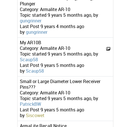
Plunger
Category:
Armalite AR-10
Topic started 9 years 5 months ago, by
gungrinner
Last Post
9 years 4 months ago
by
gungrinner
My AR10B
Category:
Armalite AR-10
Topic started 9 years 5 months ago, by
Scaup58
Last Post
9 years 5 months ago
by
Scaup58
Small or Large Diameter Lower Receiver
Pins???
Category:
Armalite AR-10
Topic started 9 years 5 months ago, by
PatrickBW
Last Post
9 years 5 months ago
by
Siscowet
ArmaLite Recall Notice