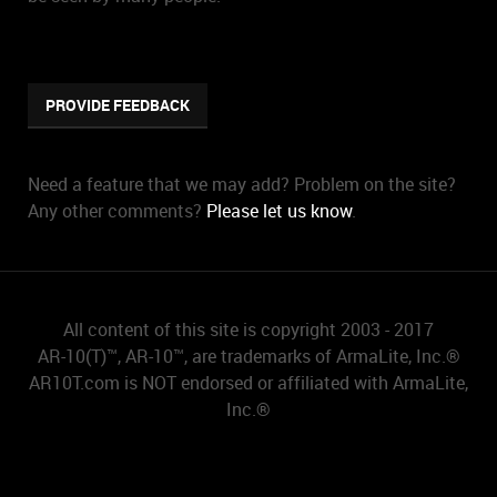
PROVIDE FEEDBACK
Need a feature that we may add? Problem on the site?
Any other comments?
Please let us know
.
All content of this site is copyright 2003 - 2017
AR-10(T)™, AR-10™, are trademarks of ArmaLite, Inc.®
AR10T.com is NOT endorsed or affiliated with ArmaLite,
Inc.®