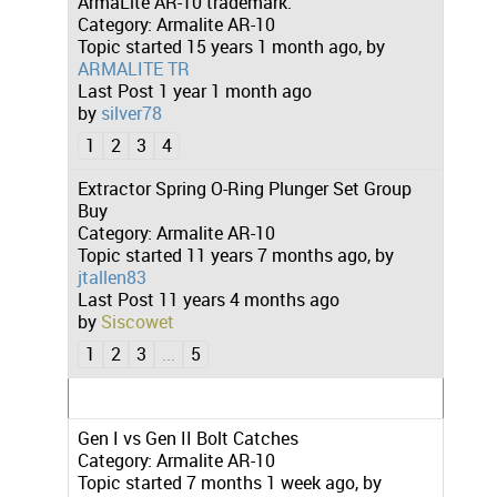
ArmaLite AR-10 trademark.
Category:
Armalite AR-10
Topic started 15 years 1 month ago, by
ARMALITE TR
Last Post
1 year 1 month ago
by
silver78
1
2
3
4
Extractor Spring O-Ring Plunger Set Group
Buy
Category:
Armalite AR-10
Topic started 11 years 7 months ago, by
jtallen83
Last Post
11 years 4 months ago
by
Siscowet
1
2
3
...
5
Gen I vs Gen II Bolt Catches
Category:
Armalite AR-10
Topic started 7 months 1 week ago, by