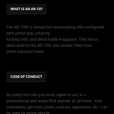
WHAT IS AN AR-10?
The AR-10® is ArmaLite's autoloading rifle configured
with pistol grip, rotating
locking bolt, and detachable magazine. This site is
dedicated to the AR-10® and similar rifles from
other manufacturers.
CODE OF CONDUCT
By using this site you must agree to act in a
professional and respectful manner at all times. Your
comments, pictures, posts, avatars, signutures, etc. can
be seen by many people.