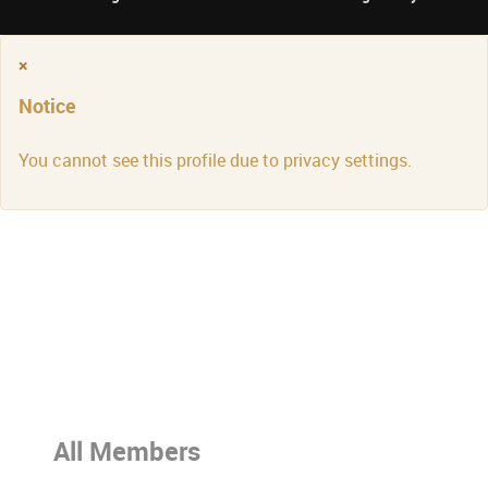
×
Notice
You cannot see this profile due to privacy settings.
All Members