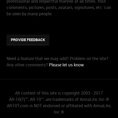
professional and respectful manner at all times. Your
comments, pictures, posts, avatars, signutures, etc. can
be seen by many people.
PROVIDE FEEDBACK
Need a feature that we may add? Problem on the site?
Any other comments?
Please let us know
.
All content of this site is copyright 2003 - 2017
AR-10(T)™, AR-10™, are trademarks of ArmaLite, Inc.®
AR10T.com is NOT endorsed or affiliated with ArmaLite,
Inc.®