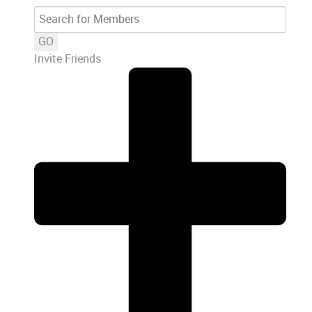
GO
Invite Friends