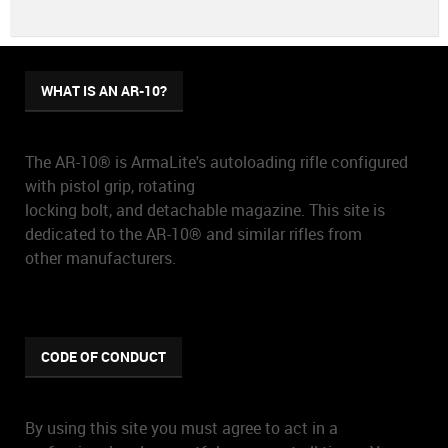
WHAT IS AN AR-10?
The AR-10® is ArmaLite's autoloading rifle configured
with pistol grip, rotating
locking bolt, and detachable magazine. This site is
dedicated to the AR-10® and similar rifles from
other manufacturers.
CODE OF CONDUCT
By using this site you must agree to act in a