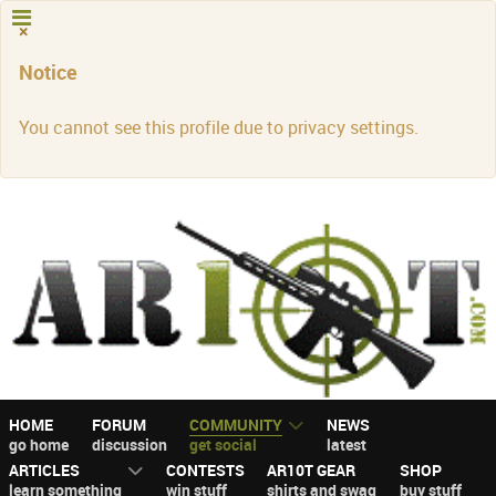
×
Notice
You cannot see this profile due to privacy settings.
HOME
FORUM
COMMUNITY
NEWS
go home
discussion
get social
latest
ARTICLES
CONTESTS
AR10T GEAR
SHOP
learn something
win stuff
shirts and swag
buy stuff