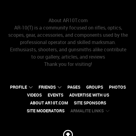
About AR10T.com
AR-10(T) is a community focused on rifles, optics,
scopes, gear, accessories, and components used by the
professional operator and skilled marksman.
Enthusiasts, shooters, and gunsmiths alike contribute
to our gallery, articles, and reviews
Thank you for visiting!
PROFILE
FRIENDS
PAGES
GROUPS
PHOTOS
VIDEOS
EVENTS
ADVERTISE WITH US
ABOUT AR10T.COM
SITE SPONSORS
SITE MODERATORS
ARMALITE LINKS