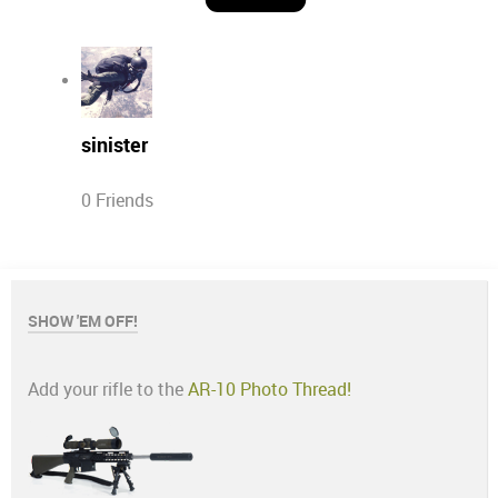
sinister
0 Friends
SHOW 'EM OFF!
Add your rifle to the
AR-10 Photo Thread!