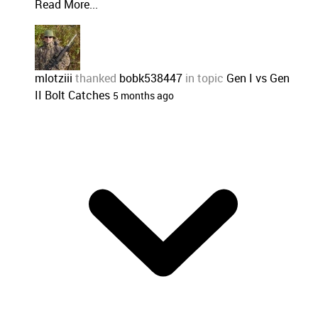
Read More...
mlotziii
thanked
bobk538447
in topic
Gen I vs Gen
II Bolt Catches
5 months ago