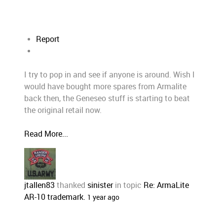
Report
I try to pop in and see if anyone is around. Wish I
would have bought more spares from Armalite
back then, the Geneseo stuff is starting to beat
the original retail now.
Read More...
jtallen83
thanked
sinister
in topic
Re: ArmaLite
AR-10 trademark.
1 year ago