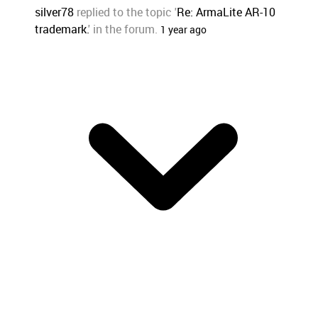
silver78
replied to the topic '
Re: ArmaLite AR-10
trademark.
' in the forum.
1 year ago