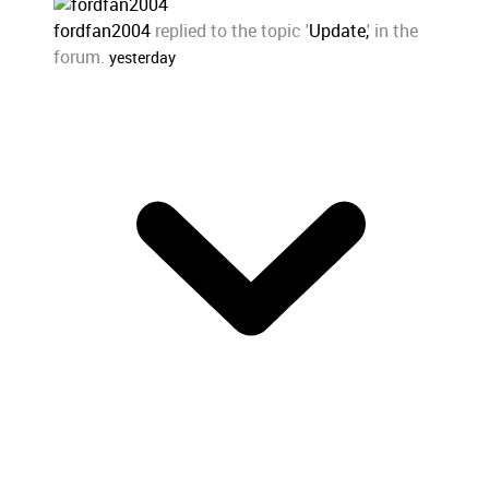
fordfan2004
replied to the topic '
Update,
' in the
forum.
yesterday