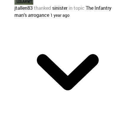
jtallen83
thanked
sinister
in topic
The Infantry
man's arrogance
1 year ago