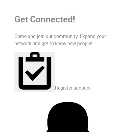
Get Connected!
Come and join our community. Expand your
network and get to know new people!
Register account