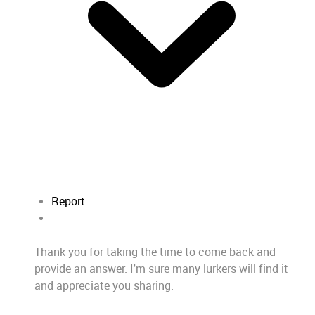
Report
Thank you for taking the time to come back and
provide an answer. I'm sure many lurkers will find it
and appreciate you sharing.