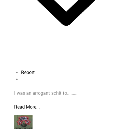
Report
I was an arrogant schit to.........
Read More...