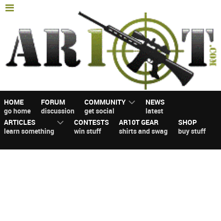
HOME
FORUM
COMMUNITY
NEWS
go home
discussion
get social
latest
ARTICLES
CONTESTS
AR10T GEAR
SHOP
learn something
win stuff
shirts and swag
buy stuff