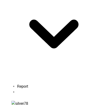
Report