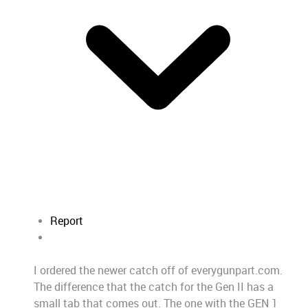
Report
I ordered the newer catch off of everygunpart.com.
The difference that the catch for the Gen II has a
small tab that comes out. The one with the GEN 1