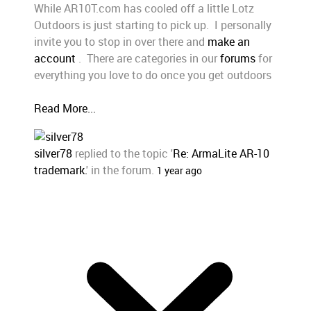
While AR10T.com has cooled off a little Lotz
Outdoors is just starting to pick up. I personally
invite you to stop in over there and
make an
account
. There are categories in our
forums
for
everything you love to do once you get outdoors
Read More...
silver78
replied to the topic '
Re: ArmaLite AR-10
trademark.
' in the forum.
1 year ago