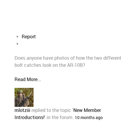
Report
Does anyone have photos of how the two different
bolt catches look on the AR-10B?
Read More...
mlotziii
replied to the topic '
New Member
Introductions!
' in the forum.
10 months ago