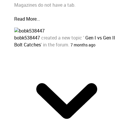
Magazines do not have a tab.
Read More...
bobk538447
created a new topic '
Gen I vs Gen II
Bolt Catches
' in the forum.
7 months ago