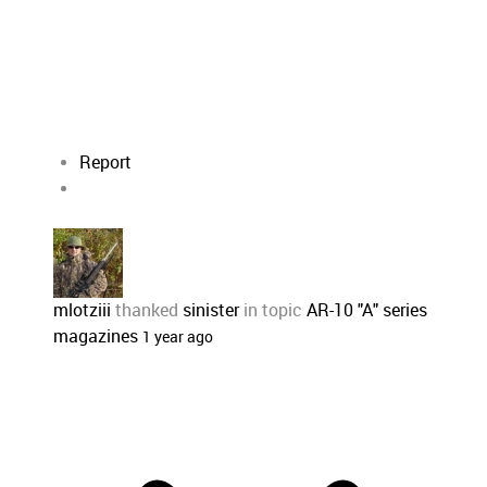
Report
mlotziii
thanked
sinister
in topic
AR-10 "A" series
magazines
1 year ago