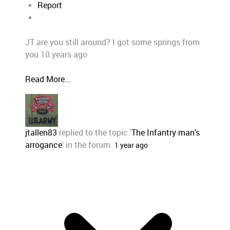
Report
JT are you still around? I got some springs from
you 10 years ago
Read More...
jtallen83
replied to the topic '
The Infantry man's
arrogance
' in the forum.
1 year ago