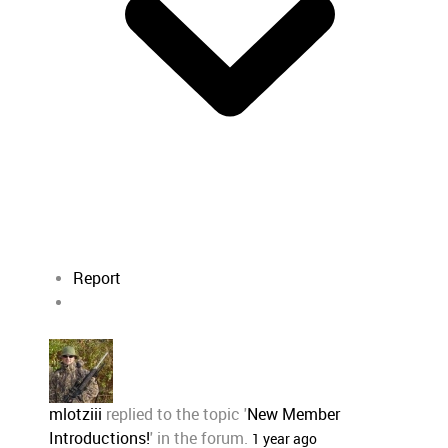
Report
mlotziii
replied to the topic '
New Member
Introductions!
' in the forum.
1 year ago