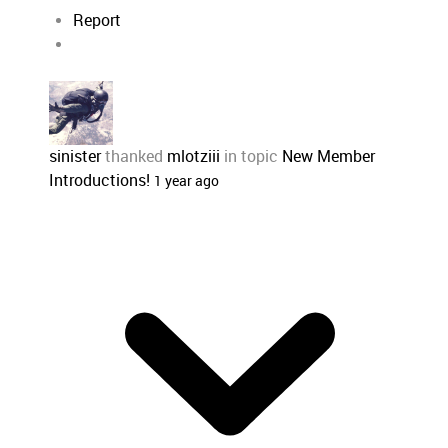
Report
sinister
thanked
mlotziii
in topic
New Member
Introductions!
1 year ago