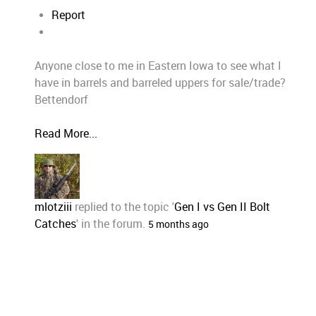
Report
Anyone close to me in Eastern Iowa to see what I
have in barrels and barreled uppers for sale/trade?
Bettendorf
Read More...
mlotziii
replied to the topic '
Gen I vs Gen II Bolt
Catches
' in the forum.
5 months ago