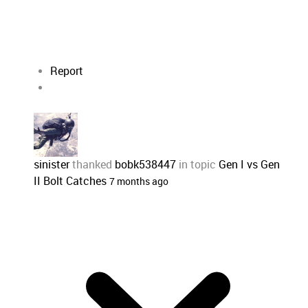
Report
sinister
thanked
bobk538447
in topic
Gen I vs Gen
II Bolt Catches
7 months ago