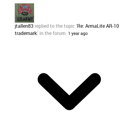
jtallen83
replied to the topic '
Re: ArmaLite AR-10
trademark.
' in the forum.
1 year ago