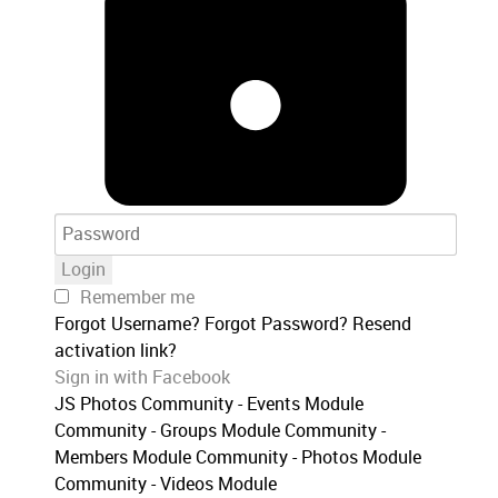
Login
Remember me
Forgot Username?
Forgot Password?
Resend
activation link?
Sign in with Facebook
JS Photos
Community - Events Module
Community - Groups Module
Community -
Members Module
Community - Photos Module
Community - Videos Module