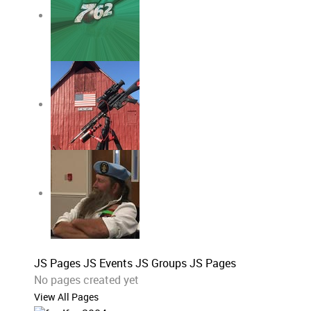
JS Pages
JS Events
JS Groups
JS Pages
No pages created yet
View All Pages