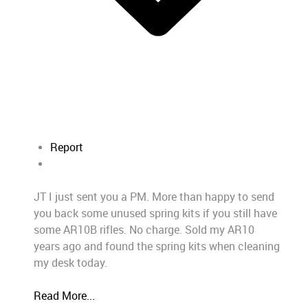
Report
JT I just sent you a PM. More than happy to send
you back some unused spring kits if you still have
some AR10B rifles. No charge. Sold my AR10
years ago and found the spring kits when cleaning
my desk today.
Read More...