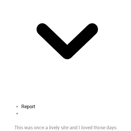
Report
This was once a lively site and I loved those days.