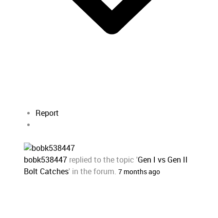
Report
bobk538447
replied to the topic '
Gen I vs Gen II
Bolt Catches
' in the forum.
7 months ago