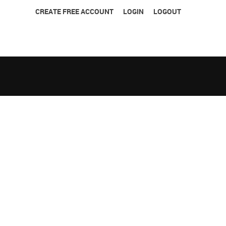
CREATE FREE ACCOUNT
LOGIN
LOGOUT