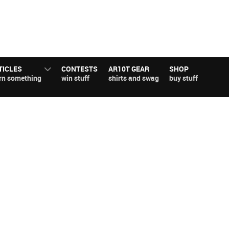
TICLES
CONTESTS
AR10T GEAR
SHOP
rn something
win stuff
shirts and swag
buy stuff