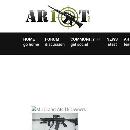
HOME
FORUM
COMMUNITY
NEWS
AR
go home
discussion
get social
latest
lea