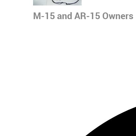
M-15 and AR-15 Owners