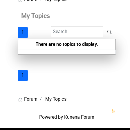
My Topics
1
There are no topics to display.
1
Forum
My Topics
Powered by
Kunena Forum