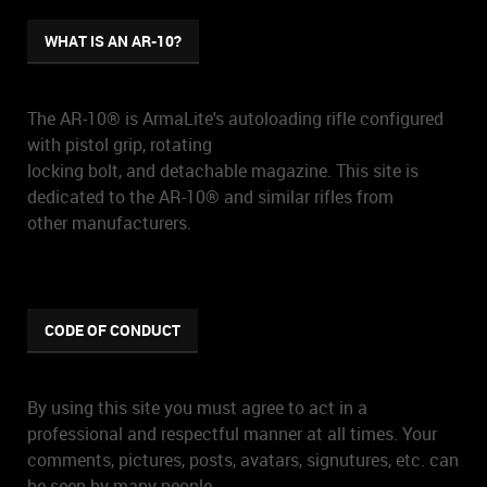
WHAT IS AN AR-10?
The AR-10® is ArmaLite's autoloading rifle configured
with pistol grip, rotating
locking bolt, and detachable magazine. This site is
dedicated to the AR-10® and similar rifles from
other manufacturers.
CODE OF CONDUCT
By using this site you must agree to act in a
professional and respectful manner at all times. Your
comments, pictures, posts, avatars, signutures, etc. can
be seen by many people.