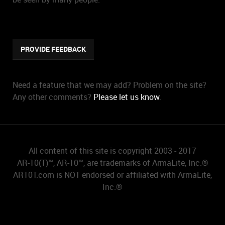
PROVIDE FEEDBACK
Need a feature that we may add? Problem on the site?
Any other comments?
Please let us know
.
All content of this site is copyright 2003 - 2017
AR-10(T)™, AR-10™, are trademarks of ArmaLite, Inc.®
AR10T.com is NOT endorsed or affiliated with ArmaLite,
Inc.®