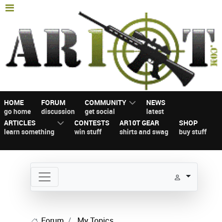
HOME
FORUM
COMMUNITY
NEWS
go home
discussion
get social
latest
ARTICLES
CONTESTS
AR10T GEAR
SHOP
learn something
win stuff
shirts and swag
buy stuff
Forum
My Topics