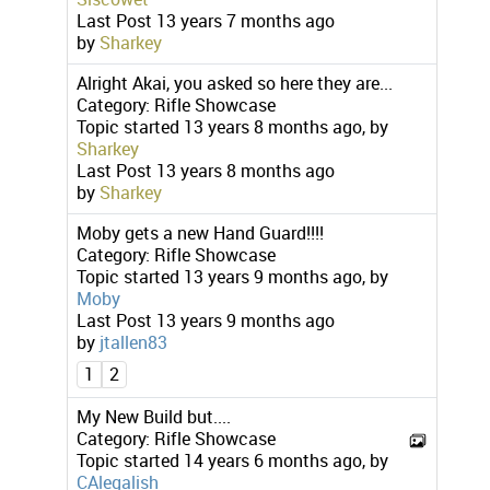
Last Post
13 years 7 months ago
by
Sharkey
Alright Akai, you asked so here they are...
Category:
Rifle Showcase
Topic started 13 years 8 months ago, by
Sharkey
Last Post
13 years 8 months ago
by
Sharkey
Moby gets a new Hand Guard!!!!
Category:
Rifle Showcase
Topic started 13 years 9 months ago, by
Moby
Last Post
13 years 9 months ago
by
jtallen83
1
2
My New Build but....
Category:
Rifle Showcase
Topic started 14 years 6 months ago, by
CAlegalish