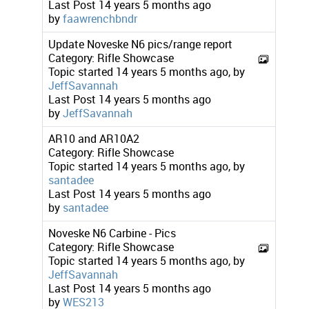
Last Post
14 years 5 months ago
by
faawrenchbndr
Update Noveske N6 pics/range report
Category:
Rifle Showcase
Topic started 14 years 5 months ago, by
JeffSavannah
Last Post
14 years 5 months ago
by
JeffSavannah
AR10 and AR10A2
Category:
Rifle Showcase
Topic started 14 years 5 months ago, by
santadee
Last Post
14 years 5 months ago
by
santadee
Noveske N6 Carbine - Pics
Category:
Rifle Showcase
Topic started 14 years 5 months ago, by
JeffSavannah
Last Post
14 years 5 months ago
by
WES213