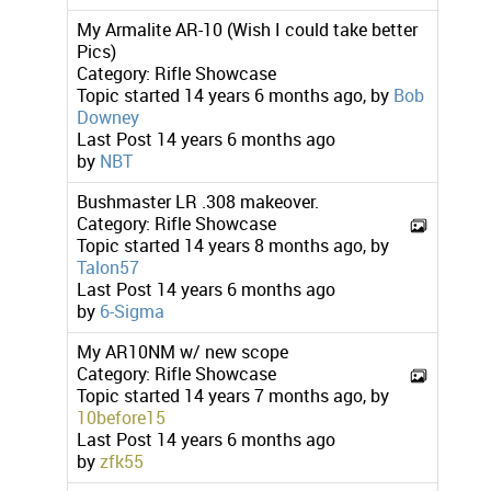
My Armalite AR-10 (Wish I could take better
Pics)
Category:
Rifle Showcase
Topic started 14 years 6 months ago, by
Bob
Downey
Last Post
14 years 6 months ago
by
NBT
Bushmaster LR .308 makeover.
Category:
Rifle Showcase
Topic started 14 years 8 months ago, by
Talon57
Last Post
14 years 6 months ago
by
6-Sigma
My AR10NM w/ new scope
Category:
Rifle Showcase
Topic started 14 years 7 months ago, by
10before15
Last Post
14 years 6 months ago
by
zfk55