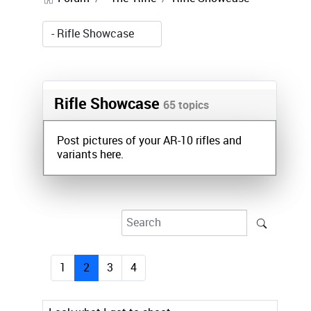
Rifle Showcase
65 topics
Post pictures of your AR-10 rifles and
variants here.
1
2
3
4