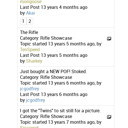
mongoose
Last Post
13 years 4 months ago
by
Akai
1
2
The Rifle
Category:
Rifle Showcase
Topic started 13 years 5 months ago, by
TenSpeed
Last Post
13 years 5 months ago
by
Sharkey
Just bought a NEW POF! Stoked.
Category:
Rifle Showcase
Topic started 13 years 6 months ago, by
jcgodfrey
Last Post
13 years 6 months ago
by
jcgodfrey
I got the "Twins" to sit still for a picture.
Category:
Rifle Showcase
Topic started 13 years 7 months ago, by
Siscowet