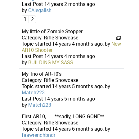
Last Post
14 years 2 months ago
by
CAlegalish
1
2
My little ol' Zombie Stopper
Category:
Rifle Showcase
Topic started 14 years 4 months ago, by
New
AR10 Shooter
Last Post
14 years 4 months ago
by
BUILDING MY SASS
My Trio of AR-10's
Category:
Rifle Showcase
Topic started 14 years 5 months ago, by
Match223
Last Post
14 years 5 months ago
by
Match223
First AR10,.......**sadly, LONG GONE**
Category:
Rifle Showcase
Topic started 14 years 6 months ago, by
faawrenchbndr