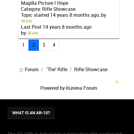
Magilla Picture I Hope
Category:
Rifle Showcase
Topic started 14 years 8 months ago, by
dtvm
Last Post
14 years 8 months ago
by
dtvm
1
2
3
4
Forum
'The' Rifle
Rifle Showcase
Powered by
Kunena Forum
WHAT IS AN AR-10?