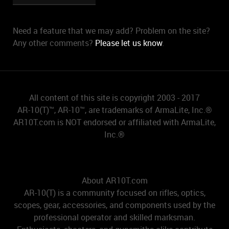
Need a feature that we may add? Problem on the site?
Any other comments?
Please let us know
.
All content of this site is copyright 2003 - 2017
AR-10(T)™, AR-10™, are trademarks of ArmaLite, Inc.®
AR10T.com is NOT endorsed or affiliated with ArmaLite,
Inc.®
About AR10T.com
AR-10(T) is a community focused on rifles, optics,
scopes, gear, accessories, and components used by the
professional operator and skilled marksman.