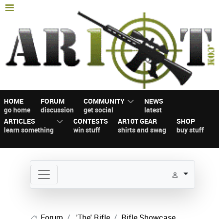
HOME
FORUM
COMMUNITY
NEWS
go home
discussion
get social
latest
ARTICLES
CONTESTS
AR10T GEAR
SHOP
learn something
win stuff
shirts and swag
buy stuff
Forum
'The' Rifle
Rifle Showcase