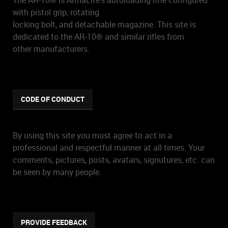
The AR-10® is ArmaLite's autoloading rifle configured
with pistol grip, rotating
locking bolt, and detachable magazine. This site is
dedicated to the AR-10® and similar rifles from
other manufacturers.
CODE OF CONDUCT
By using this site you must agree to act in a
professional and respectful manner at all times. Your
comments, pictures, posts, avatars, signutures, etc. can
be seen by many people.
PROVIDE FEEDBACK