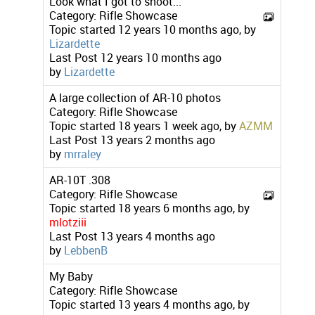
Look what I got to shoot...
Category:
Rifle Showcase
Topic started 12 years 10 months ago, by
Lizardette
Last Post
12 years 10 months ago
by
Lizardette
A large collection of AR-10 photos
Category:
Rifle Showcase
Topic started 18 years 1 week ago, by
AZMM
Last Post
13 years 2 months ago
by
mrraley
AR-10T .308
Category:
Rifle Showcase
Topic started 18 years 6 months ago, by
mlotziii
Last Post
13 years 4 months ago
by
LebbenB
My Baby
Category:
Rifle Showcase
Topic started 13 years 4 months ago, by