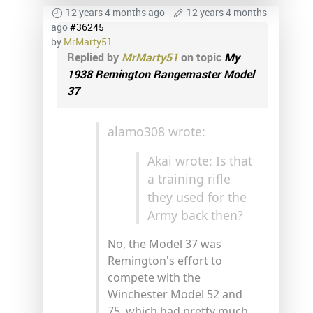
12 years 4 months ago
-
12 years 4 months
ago
#36245
by
MrMarty51
Replied by
MrMarty51
on topic
My
1938 Remington Rangemaster Model
37
alamo308 wrote:
Akai wrote: Is that
a training rifle
they used for the
Army back then?
No, the Model 37 was
Remington's effort to
compete with the
Winchester Model 52 and
75, which had pretty much