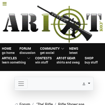
HOME
FORUM
COMMUNITY
NEWS
go home
discussion
get social
latest
ARTICLES
CONTESTS
AR10T GEAR
SHOP
learn something
win stuff
shirts and swag
buy stuff
Forum
'The' Rifle
Rifle Showcase