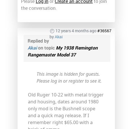
Please
Log in
or
Create an account
to join
the conversation.
12 years 4 months ago
#36567
by
Akai
Replied by
Akai
on topic
My 1938 Remington
Rangemaster Model 37
This image is hidden for guests.
Please log in or register to see it.
Old Ruger 10-22 with metal trigger
and housing, dates around 1980
only mod is the Bushnell scope
and a quick mag release. If I
remember right $65.00 with a