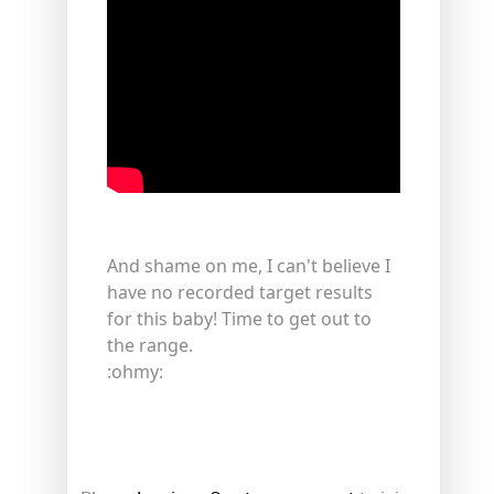
And shame on me, I can't believe I
have no recorded target results
for this baby! Time to get out to
the range.
:ohmy: