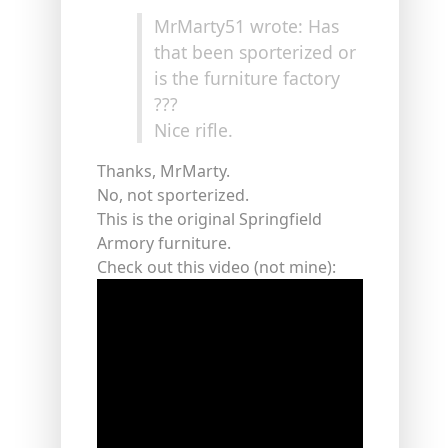
MrMarty51 wrote: Has
that been sporterized or
is the furniture factory
???
Nice rifle.
Thanks, MrMarty.
No, not sporterized.
This is the original Springfield
Armory furniture.
Check out this video (not mine):