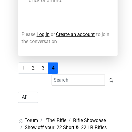
brick of ammo.
Please
Log in
or
Create an account
to join
the conversation.
1
2
3
4
Forum
'The' Rifle
Rifle Showcase
Show off your .22 Short & .22 LR Rifles