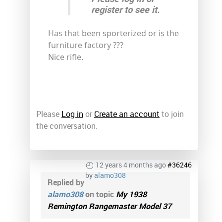
register to see it.
Has that been sporterized or is the
furniture factory ???
Nice rifle.
Please
Log in
or
Create an account
to join
the conversation.
12 years 4 months ago
#36246
by
alamo308
Replied by
alamo308
on topic
My 1938
Remington Rangemaster Model 37