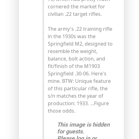
cornered the market for
civilian .22 target rifles.
The army's .22 training rifle
in the 1930s was the
Springfield M2, designed to
resemble the weight,
balance, bolt action, and
fit/finish of the M1903
Springfield .30-06. Here's
mine. BTW: Unique feature
of this particular rifle, the
s/n matches the year of
production: 1933. ...Figure
those odds.
This image is hidden
for guests.
Please log in or