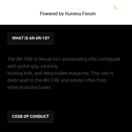
Powered by
Kunena Forum
WHAT IS AN AR-10?
The AR-10® is ArmaLite's autoloading rifle configured
with pistol grip, rotating
locking bolt, and detachable magazine. This site is
dedicated to the AR-10® and similar rifles from
other manufacturers.
CODE OF CONDUCT