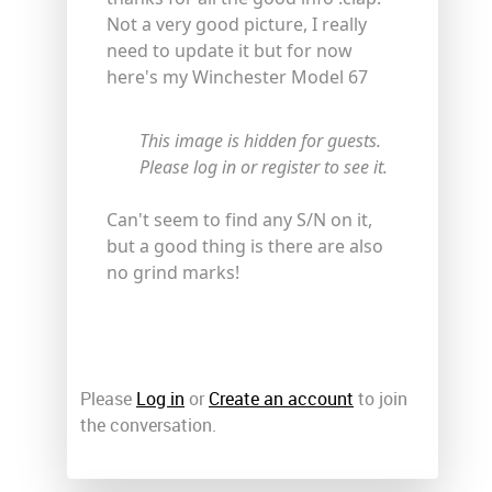
Not a very good picture, I really
need to update it but for now
here's my Winchester Model 67
This image is hidden for guests.
Please log in or register to see it.
Can't seem to find any S/N on it,
but a good thing is there are also
no grind marks!
Please
Log in
or
Create an account
to join
the conversation.