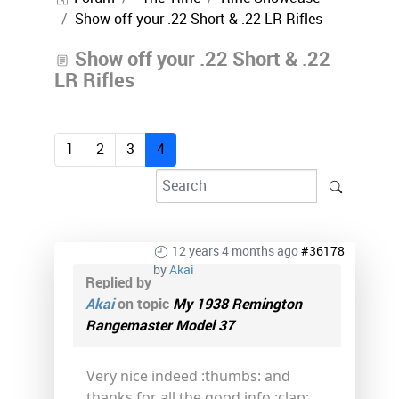
Show off your .22 Short & .22 LR Rifles
Show off your .22 Short & .22
LR Rifles
1
2
3
4
12 years 4 months ago
#36178
by
Akai
Replied by
Akai
on topic
My 1938 Remington
Rangemaster Model 37
Very nice indeed :thumbs: and
thanks for all the good info :clap: