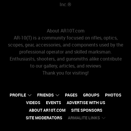
Inc.®
About AR10T.com
AR-10(T) is a community focused on rifles, optics,
scopes, gear, accessories, and components used by the
professional operator and skilled marksman.
Enthusiasts, shooters, and gunsmiths alike contribute
to our gallery, articles, and reviews
Thank you for visiting!
PROFILE
FRIENDS
PAGES
GROUPS
PHOTOS
VIDEOS
EVENTS
ADVERTISE WITH US
ABOUT AR10T.COM
SITE SPONSORS
SITE MODERATORS
ARMALITE LINKS