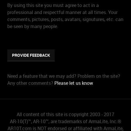
By using this site you must agree to act in a
professional and respectful manner at all times. Your
comments, pictures, posts, avatars, signutures, etc. can
be seen by many people.
PROVIDE FEEDBACK
Need a feature that we may add? Problem on the site?
Any other comments?
Please let us know
.
All content of this site is copyright 2003 - 2017
AR-10(T)™, AR-10™, are trademarks of ArmaLite, Inc.®
AR10T.com is NOT endorsed or affiliated with ArmaLite,