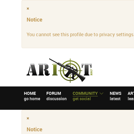
×
Notice
You cannot see this profile due to privacy settings
HOME
FORUM
COMMUNITY
NEWS
AR
go home
discussion
get social
latest
lea
×
Notice