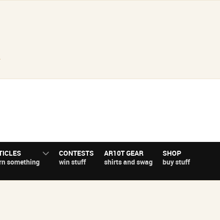
.
TICLES
CONTESTS
AR10T GEAR
SHOP
rn something
win stuff
shirts and swag
buy stuff