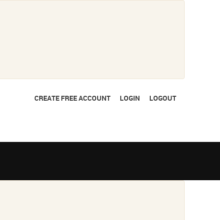
CREATE FREE ACCOUNT
LOGIN
LOGOUT