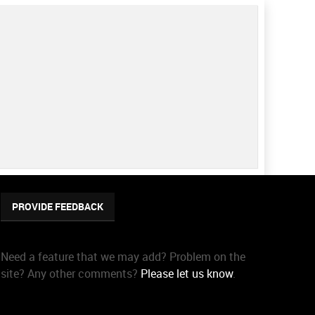
PROVIDE FEEDBACK
Need a feature that we may add? Problem on the
site? Any other comments?
Please let us know
.