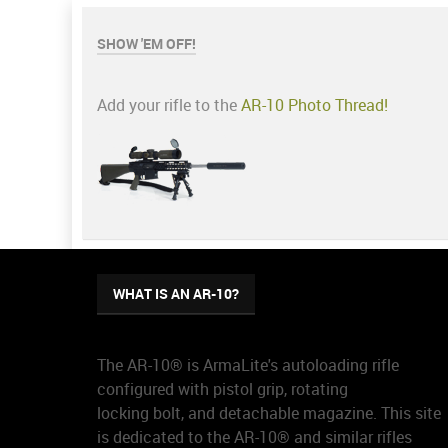
SHOW 'EM OFF!
Add your rifle to the
AR-10 Photo Thread!
WHAT IS AN AR-10?
The AR-10® is ArmaLite's autoloading rifle
configured with pistol grip, rotating
locking bolt, and detachable magazine. This site
is dedicated to the AR-10® and similar rifles