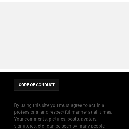
CODE OF CONDUCT
By using this site you must agree to act in a
professional and respectful manner at all times.
Your comments, pictures, posts, avatars,
signutures, etc. can be seen by many people.