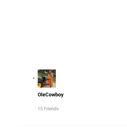
OleCowboy
15 Friends