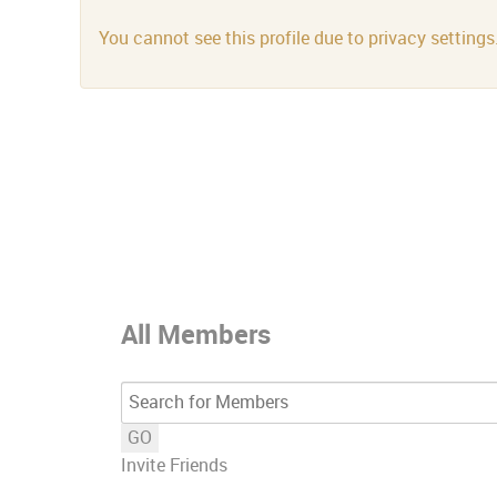
You cannot see this profile due to privacy settings
All Members
GO
Invite Friends